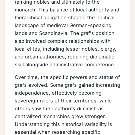
ranking nobles and ultimately to the
monarch. This balance of local authority and
hierarchical obligation shaped the political
landscape of medieval German-speaking
lands and Scandinavia. The graf's position
also involved complex relationships with
local elites, including lesser nobles, clergy,
and urban authorities, requiring diplomatic
skill alongside administrative competence.
Over time, the specific powers and status of
grafs evolved. Some grafs gained increasing
independence, effectively becoming
sovereign rulers of their territories, while
others saw their authority diminish as
centralized monarchies grew stronger.
Understanding this historical variability is
essential when researching specific