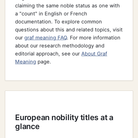
claiming the same noble status as one with
a "count" in English or French
documentation. To explore common
questions about this and related topics, visit
our
graf meaning FAQ
. For more information
about our research methodology and
editorial approach, see our
About Graf
Meaning
page.
European nobility titles at a
glance