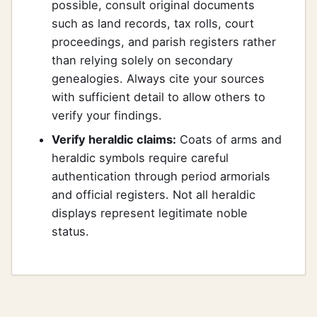
possible, consult original documents
such as land records, tax rolls, court
proceedings, and parish registers rather
than relying solely on secondary
genealogies. Always cite your sources
with sufficient detail to allow others to
verify your findings.
Verify heraldic claims:
Coats of arms and
heraldic symbols require careful
authentication through period armorials
and official registers. Not all heraldic
displays represent legitimate noble
status.