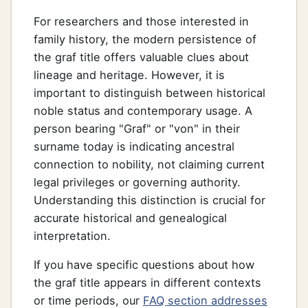
For researchers and those interested in
family history, the modern persistence of
the graf title offers valuable clues about
lineage and heritage. However, it is
important to distinguish between historical
noble status and contemporary usage. A
person bearing "Graf" or "von" in their
surname today is indicating ancestral
connection to nobility, not claiming current
legal privileges or governing authority.
Understanding this distinction is crucial for
accurate historical and genealogical
interpretation.
If you have specific questions about how
the graf title appears in different contexts
or time periods, our
FAQ section addresses