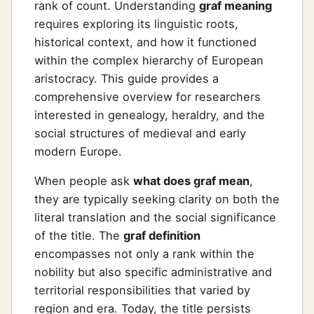
rank of count. Understanding
graf meaning
requires exploring its linguistic roots,
historical context, and how it functioned
within the complex hierarchy of European
aristocracy. This guide provides a
comprehensive overview for researchers
interested in genealogy, heraldry, and the
social structures of medieval and early
modern Europe.
When people ask
what does graf mean
,
they are typically seeking clarity on both the
literal translation and the social significance
of the title. The
graf definition
encompasses not only a rank within the
nobility but also specific administrative and
territorial responsibilities that varied by
region and era. Today, the title persists