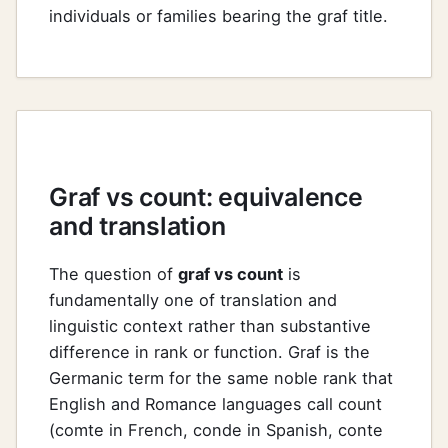
individuals or families bearing the graf title.
Graf vs count: equivalence
and translation
The question of
graf vs count
is
fundamentally one of translation and
linguistic context rather than substantive
difference in rank or function. Graf is the
Germanic term for the same noble rank that
English and Romance languages call count
(comte in French, conde in Spanish, conte