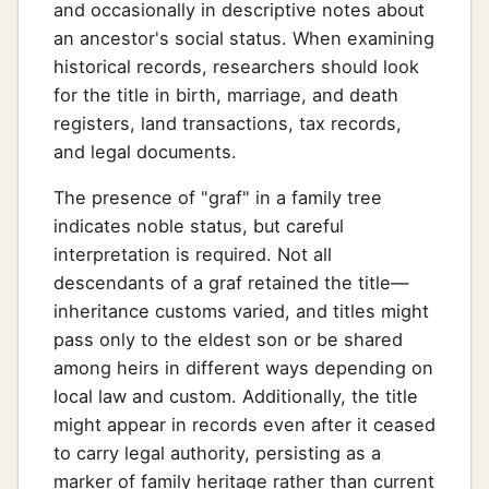
and occasionally in descriptive notes about
an ancestor's social status. When examining
historical records, researchers should look
for the title in birth, marriage, and death
registers, land transactions, tax records,
and legal documents.
The presence of "graf" in a family tree
indicates noble status, but careful
interpretation is required. Not all
descendants of a graf retained the title—
inheritance customs varied, and titles might
pass only to the eldest son or be shared
among heirs in different ways depending on
local law and custom. Additionally, the title
might appear in records even after it ceased
to carry legal authority, persisting as a
marker of family heritage rather than current