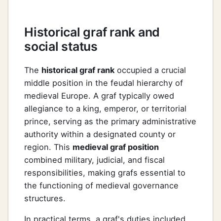
Historical graf rank and
social status
The
historical graf rank
occupied a crucial
middle position in the feudal hierarchy of
medieval Europe. A graf typically owed
allegiance to a king, emperor, or territorial
prince, serving as the primary administrative
authority within a designated county or
region. This
medieval graf position
combined military, judicial, and fiscal
responsibilities, making grafs essential to
the functioning of medieval governance
structures.
In practical terms, a graf's duties included