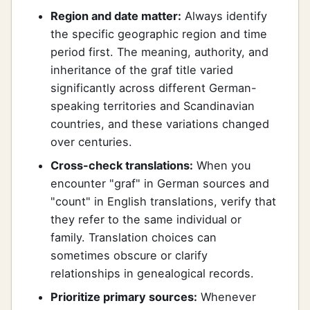
Region and date matter:
Always identify
the specific geographic region and time
period first. The meaning, authority, and
inheritance of the graf title varied
significantly across different German-
speaking territories and Scandinavian
countries, and these variations changed
over centuries.
Cross-check translations:
When you
encounter "graf" in German sources and
"count" in English translations, verify that
they refer to the same individual or
family. Translation choices can
sometimes obscure or clarify
relationships in genealogical records.
Prioritize primary sources:
Whenever