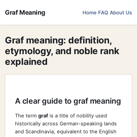
Graf Meaning
Home
FAQ
About Us
Graf meaning: definition,
etymology, and noble rank
explained
A clear guide to graf meaning
The term
graf
is a title of nobility used
historically across German-speaking lands
and Scandinavia, equivalent to the English