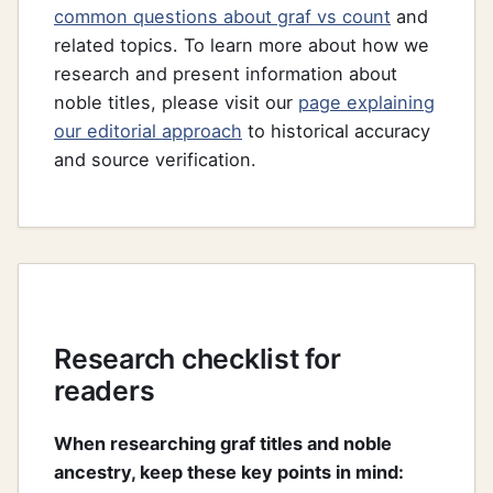
common questions about graf vs count
and
related topics. To learn more about how we
research and present information about
noble titles, please visit our
page explaining
our editorial approach
to historical accuracy
and source verification.
Research checklist for
readers
When researching graf titles and noble
ancestry, keep these key points in mind: