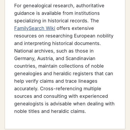
For genealogical research, authoritative
guidance is available from institutions
specializing in historical records. The
FamilySearch Wiki
offers extensive
resources on researching European nobility
and interpreting historical documents.
National archives, such as those in
Germany, Austria, and Scandinavian
countries, maintain collections of noble
genealogies and heraldic registers that can
help verify claims and trace lineages
accurately. Cross-referencing multiple
sources and consulting with experienced
genealogists is advisable when dealing with
noble titles and heraldic claims.