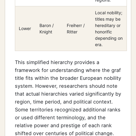
Local nobility;
titles may be
Baron /
Freiherr /
hereditary or
Lower
Knight
Ritter
honorific
depending on
era.
This simplified hierarchy provides a
framework for understanding where the graf
title fits within the broader European nobility
system. However, researchers should note
that actual hierarchies varied significantly by
region, time period, and political context.
Some territories recognized additional ranks
or used different terminology, and the
relative power and prestige of each rank
shifted over centuries of political change.