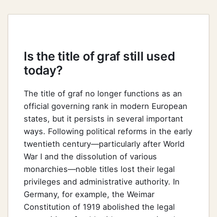
Is the title of graf still used
today?
The title of graf no longer functions as an
official governing rank in modern European
states, but it persists in several important
ways. Following political reforms in the early
twentieth century—particularly after World
War I and the dissolution of various
monarchies—noble titles lost their legal
privileges and administrative authority. In
Germany, for example, the Weimar
Constitution of 1919 abolished the legal