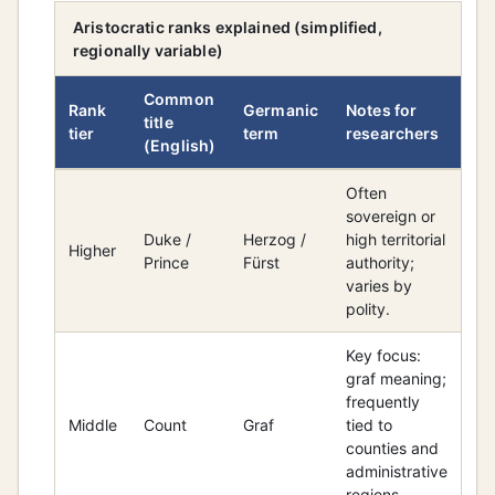
Aristocratic ranks explained (simplified,
regionally variable)
Common
Rank
Germanic
Notes for
title
tier
term
researchers
(English)
Often
sovereign or
Duke /
Herzog /
high territorial
Higher
Prince
Fürst
authority;
varies by
polity.
Key focus:
graf meaning;
frequently
Middle
Count
Graf
tied to
counties and
administrative
regions.