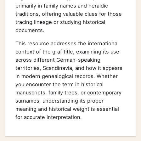
primarily in family names and heraldic
traditions, offering valuable clues for those
tracing lineage or studying historical
documents.
This resource addresses the international
context of the graf title, examining its use
across different German-speaking
territories, Scandinavia, and how it appears
in modern genealogical records. Whether
you encounter the term in historical
manuscripts, family trees, or contemporary
surnames, understanding its proper
meaning and historical weight is essential
for accurate interpretation.