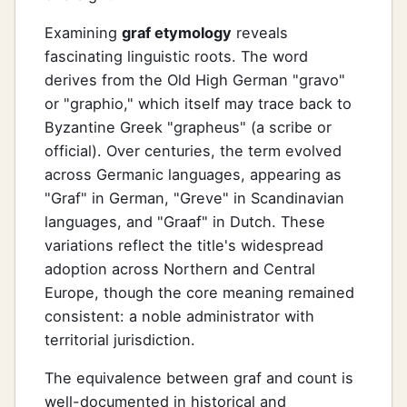
Examining
graf etymology
reveals
fascinating linguistic roots. The word
derives from the Old High German "gravo"
or "graphio," which itself may trace back to
Byzantine Greek "grapheus" (a scribe or
official). Over centuries, the term evolved
across Germanic languages, appearing as
"Graf" in German, "Greve" in Scandinavian
languages, and "Graaf" in Dutch. These
variations reflect the title's widespread
adoption across Northern and Central
Europe, though the core meaning remained
consistent: a noble administrator with
territorial jurisdiction.
The equivalence between graf and count is
well-documented in historical and