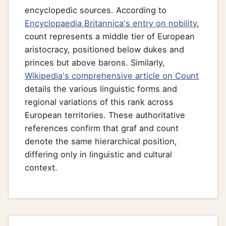
encyclopedic sources. According to
Encyclopaedia Britannica's entry on nobility
,
count represents a middle tier of European
aristocracy, positioned below dukes and
princes but above barons. Similarly,
Wikipedia's comprehensive article on Count
details the various linguistic forms and
regional variations of this rank across
European territories. These authoritative
references confirm that graf and count
denote the same hierarchical position,
differing only in linguistic and cultural
context.