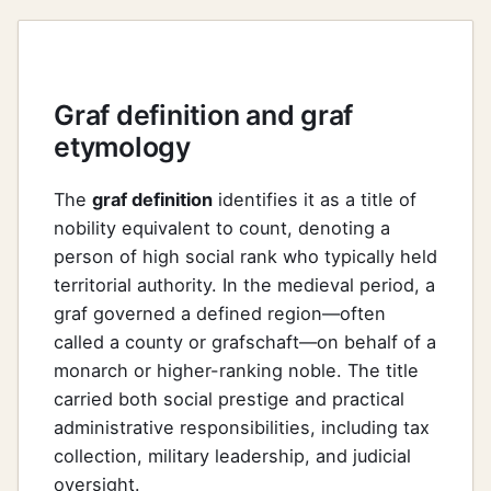
Graf definition and graf
etymology
The
graf definition
identifies it as a title of
nobility equivalent to count, denoting a
person of high social rank who typically held
territorial authority. In the medieval period, a
graf governed a defined region—often
called a county or grafschaft—on behalf of a
monarch or higher-ranking noble. The title
carried both social prestige and practical
administrative responsibilities, including tax
collection, military leadership, and judicial
oversight.