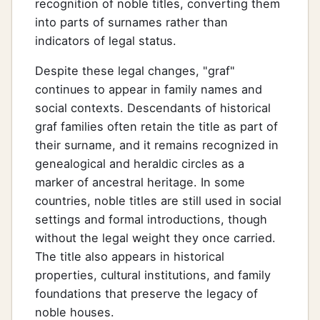
recognition of noble titles, converting them
into parts of surnames rather than
indicators of legal status.
Despite these legal changes, "graf"
continues to appear in family names and
social contexts. Descendants of historical
graf families often retain the title as part of
their surname, and it remains recognized in
genealogical and heraldic circles as a
marker of ancestral heritage. In some
countries, noble titles are still used in social
settings and formal introductions, though
without the legal weight they once carried.
The title also appears in historical
properties, cultural institutions, and family
foundations that preserve the legacy of
noble houses.