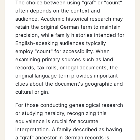
The choice between using "graf" or "count"
often depends on the context and
audience. Academic historical research may
retain the original German term to maintain
precision, while family histories intended for
English-speaking audiences typically
employ "count" for accessibility. When
examining primary sources such as land
records, tax rolls, or legal documents, the
original language term provides important
clues about the document's geographic and
cultural origin.
For those conducting genealogical research
or studying heraldry, recognizing this
equivalence is crucial for accurate
interpretation. A family described as having
a "graf" ancestor in German records is