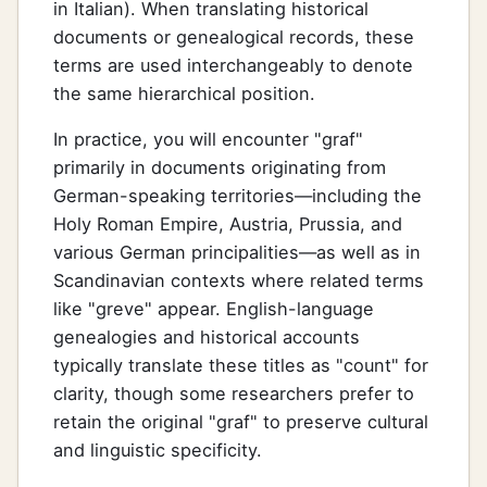
in Italian). When translating historical
documents or genealogical records, these
terms are used interchangeably to denote
the same hierarchical position.
In practice, you will encounter "graf"
primarily in documents originating from
German-speaking territories—including the
Holy Roman Empire, Austria, Prussia, and
various German principalities—as well as in
Scandinavian contexts where related terms
like "greve" appear. English-language
genealogies and historical accounts
typically translate these titles as "count" for
clarity, though some researchers prefer to
retain the original "graf" to preserve cultural
and linguistic specificity.