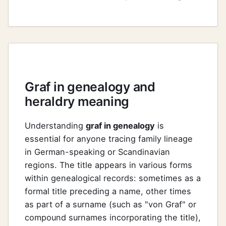
Graf in genealogy and
heraldry meaning
Understanding
graf in genealogy
is
essential for anyone tracing family lineage
in German-speaking or Scandinavian
regions. The title appears in various forms
within genealogical records: sometimes as a
formal title preceding a name, other times
as part of a surname (such as "von Graf" or
compound surnames incorporating the title),