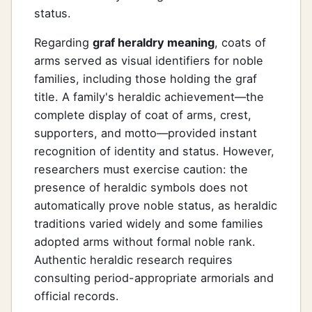
status.
Regarding
graf heraldry meaning
, coats of
arms served as visual identifiers for noble
families, including those holding the graf
title. A family's heraldic achievement—the
complete display of coat of arms, crest,
supporters, and motto—provided instant
recognition of identity and status. However,
researchers must exercise caution: the
presence of heraldic symbols does not
automatically prove noble status, as heraldic
traditions varied widely and some families
adopted arms without formal noble rank.
Authentic heraldic research requires
consulting period-appropriate armorials and
official records.