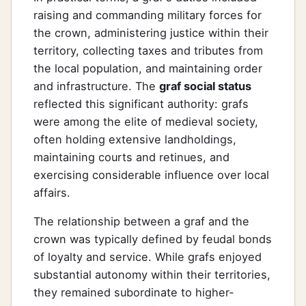
raising and commanding military forces for
the crown, administering justice within their
territory, collecting taxes and tributes from
the local population, and maintaining order
and infrastructure. The
graf social status
reflected this significant authority: grafs
were among the elite of medieval society,
often holding extensive landholdings,
maintaining courts and retinues, and
exercising considerable influence over local
affairs.
The relationship between a graf and the
crown was typically defined by feudal bonds
of loyalty and service. While grafs enjoyed
substantial autonomy within their territories,
they remained subordinate to higher-